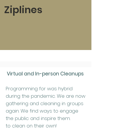
Ziplines
Virtual and In-person Cleanups
Programming for was hybrid
during the pandemic. We are now
gathering and cleaning in groups
again. We find ways to engage
the public and inspire them.
to clean on their own!