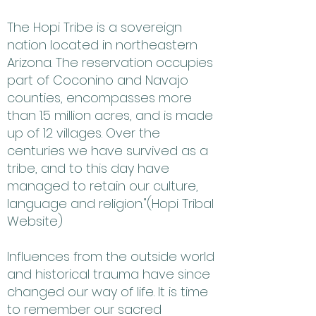
The Hopi Tribe is a sovereign
nation located in northeastern
Arizona. The reservation occupies
part of Coconino and Navajo
counties, encompasses more
than 1.5 million acres, and is made
up of 12 villages. Over the
centuries we have survived as a
tribe, and to this day have
managed to retain our culture,
language and religion."(Hopi Tribal
Website)
Influences from the outside world
and historical trauma have since
changed our way of life. It is time
to remember our sacred