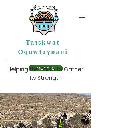
Tutskwat
Oqawtoynani
Helping the Earth to Gather
DONATE
Its Strength