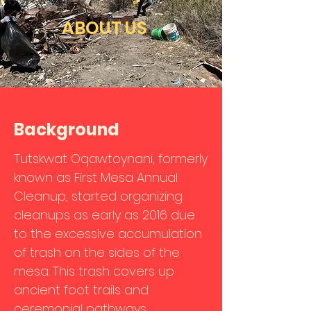
ABOUT US
Background
Tutskwat Oqawtoynani, formerly
known as First Mesa Annual
Cleanup, started organizing
cleanups as early as 2016 due
to the excessive accumulation
of trash on the sides of the
mesa. This trash covers up
ancient foot trails and
ceremonial pathways