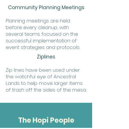
Community Planning Meetings
Planning meetings are held
before every cleanup, with
several teams focused on the
successful implementation of
event strategies and protocols.
Ziplines
Zip lines have been used under
the watchful eye of Ancestral
Lands to help move larger items
of trash off the sides of the mesa.
The Hopi People