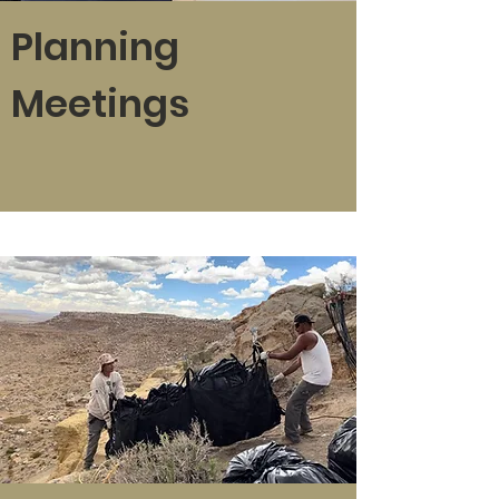
Planning
Meetings