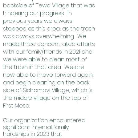
backside of Tewa Village that was
hindering our progress. In
previous years we always
stopped as this area, as the trash
was always overwhelming. We
made three concentrated efforts
with our family/friends in 2021 and
we were able to clean most of
the trash in that area. We are
now able to move forward again
and begin cleaning on the back
side of Sichomovi Village, which is
the middle village on the top of
First Mesa.
Our organization encountered
significant internal family
hardships in 2023 that