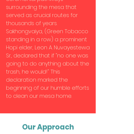
surrounding the mesa that
served as crucial routes for
thousands of years.
Sakhongvaiya, (Green Tobacco
standing in a row) a prominent
Hopi elder, Leon A. Nuvayestewa
Sr., declared that if "no one was
going to do anything about the
trash, he would!" This
declaration marked the
beginning of our humble efforts
to clean our mesa home.
Our Approach