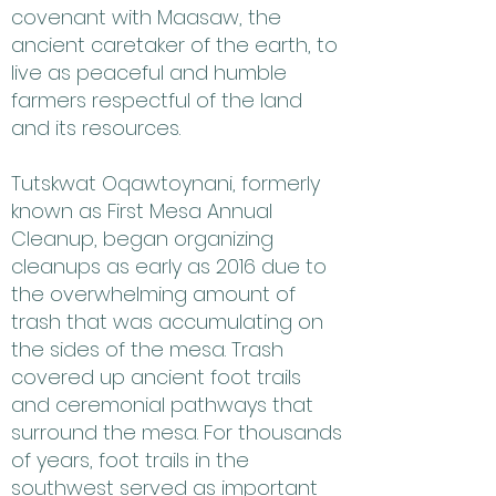
covenant with Maasaw, the
ancient caretaker of the earth, to
live as peaceful and humble
farmers respectful of the land
and its resources.
Tutskwat Oqawtoynani, formerly
known as First Mesa Annual
Cleanup, began organizing
cleanups as early as 2016 due to
the overwhelming amount of
trash that was accumulating on
the sides of the mesa. Trash
covered up ancient foot trails
and ceremonial pathways that
surround the mesa. For thousands
of years, foot trails in the
southwest served as important