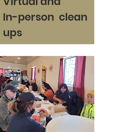
Virtual and
In-person clean
ups