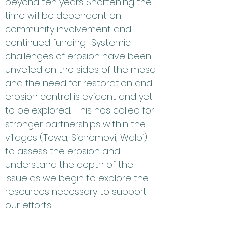
beyond ten years. Shortening the
time will be dependent on
community involvement and
continued funding. Systemic
challenges of erosion have been
unveiled on the sides of the mesa
and the need for restoration and
erosion control is evident and yet
to be explored. This has called for
stronger partnerships within the
villages (Tewa, Sichomovi, Walpi)
to assess the erosion and
understand the depth of the
issue as we begin to explore the
resources necessary to support
our efforts.