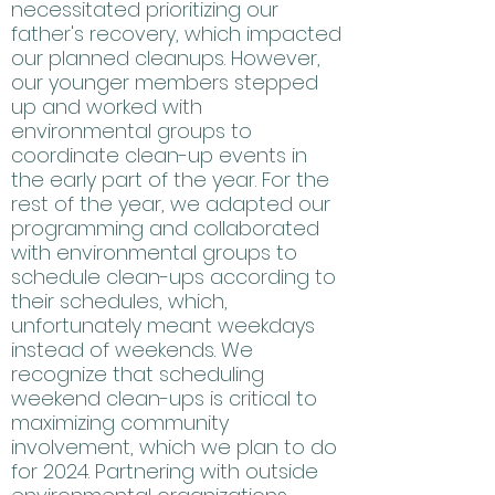
necessitated prioritizing our
father's recovery, which impacted
our planned cleanups. However,
our younger members stepped
up and worked with
environmental groups to
coordinate clean-up events in
the early part of the year. For the
rest of the year, we adapted our
programming and collaborated
with environmental groups to
schedule clean-ups according to
their schedules, which,
unfortunately meant weekdays
instead of weekends. We
recognize that scheduling
weekend clean-ups is critical to
maximizing community
involvement, which we plan to do
for 2024. Partnering with outside