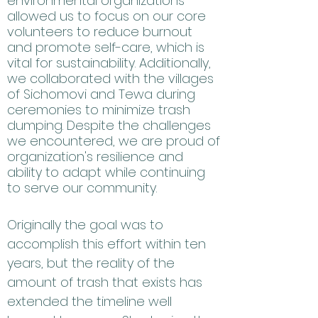
environmental organizations
allowed us to focus on our core
volunteers to reduce burnout
and promote self-care, which is
vital for sustainability. Additionally,
we collaborated with the villages
of Sichomovi and Tewa during
ceremonies to minimize trash
dumping. Despite the challenges
we encountered, we are proud of
organization's resilience and
ability to adapt while continuing
to serve our community.
Originally the goal was to
accomplish this effort within ten
years, but the reality of the
amount of trash that exists has
extended the timeline well