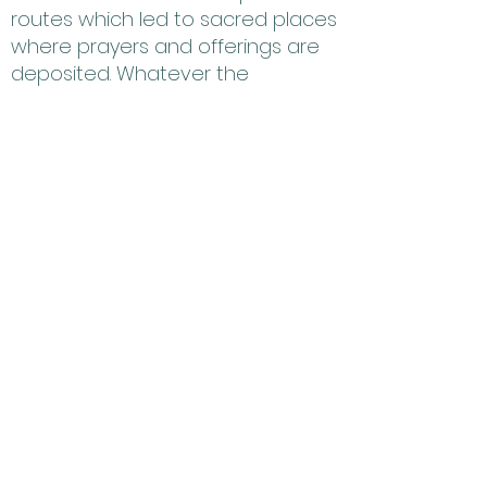
routes which led to sacred places
where prayers and offerings are
deposited. Whatever the
purpose, trails enabled the
ancient people of the southwest
to travel extensively across the
landscape and are considered
the bloodlines of our ancestors.
By cleaning the trash, we are
helping the earth to breath and
thus bring forth natural food to
grow again. Hopi has a symbiotic
relationship with our plants and
animals, we cannot have a
complete ceremony without
them. We must clean our lands for
the sake of future generations. We