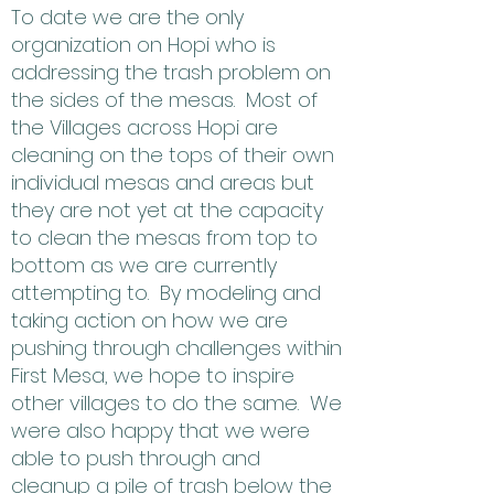
To date we are the only
organization on Hopi who is
addressing the trash problem on
the sides of the mesas. Most of
the Villages across Hopi are
cleaning on the tops of their own
individual mesas and areas but
they are not yet at the capacity
to clean the mesas from top to
bottom as we are currently
attempting to. By modeling and
taking action on how we are
pushing through challenges within
First Mesa, we hope to inspire
other villages to do the same. We
were also happy that we were
able to push through and
cleanup a pile of trash below the