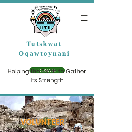
Tutskwat
Oqawtoynani
Helping the Earth to Gather
DONATE
Its Strength
VOLUNTEER