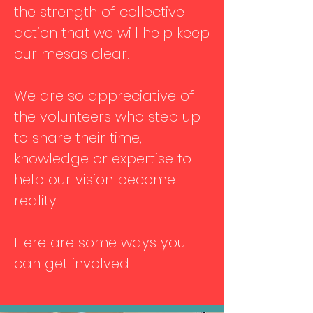
the strength of collective
action that we will help keep
our mesas clear.
We are so appreciative of
the volunteers who step up
to share their time,
knowledge or expertise to
help our vision become
reality.
Here are some ways you
can get involved.