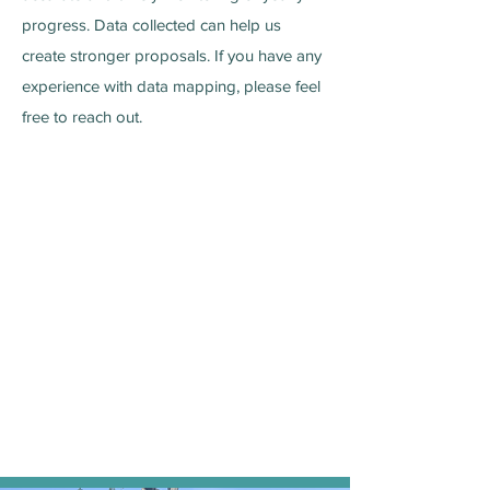
progress. Data collected can help us
create stronger proposals. If you have any
experience with data mapping, please feel
free to reach out.