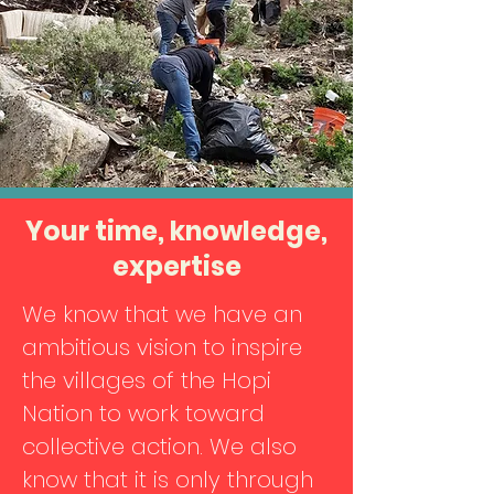
Your time, knowledge,
expertise
We know that we have an
ambitious vision to inspire
the villages of the Hopi
Nation to work toward
collective action. We also
know that it is only through