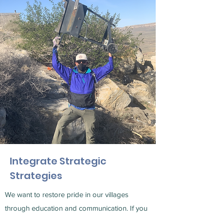
Integrate Strategic
Strategies
We want to restore pride in our villages
through education and communication. If you