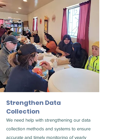
Strengthen Data
Collection
We need help with strengthening our data
collection methods and systems to ensure
accurate and timely monitoring of yearly