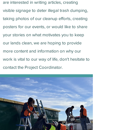
are interested in writing articles, creating
visible signage to deter illegal trash dumping,
taking photos of our cleanup efforts, creating
posters for our events, or would like to share
your stories on what motivates you to keep
our lands clean, we are hoping to provide
more content and information on why our
work is vital to our way of life, don't hesitate to
contact the Project Coordinator.