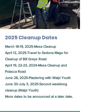
2025 Cleanup Dates
March 18-19, 2025-Mesa Cleanup
April 12, 2025-Travel to Sedona Mago for
Cleanup of Bill Greys Road
April 19, 22-23, 2024-Mesa Cleanup and
Polacca Road
June 28, 2025-Plastering with Walpi Youth
June 30-July 3, 2025-Second weeklong
cleanup (Walpi Youth)
More dates to be announced at a later date.