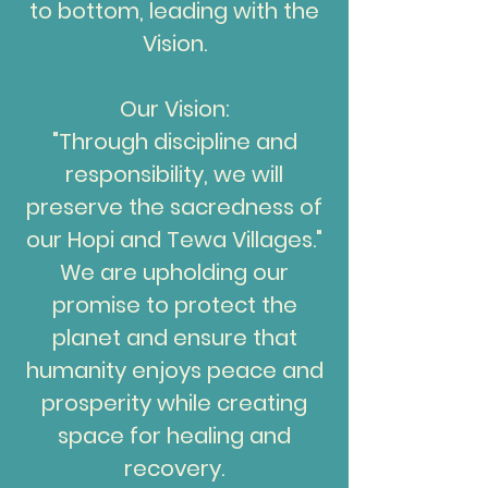
to bottom, leading with the
Vision.
Our Vision:
"Through discipline and
responsibility, we will
preserve the sacredness of
our Hopi and Tewa Villages."
We are upholding our
promise to protect the
planet and ensure that
humanity enjoys peace and
prosperity while creating
space for healing and
recovery.