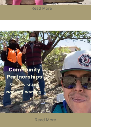
Read More
Community
Partnerships
Collaborating.
Planning. Working.
Read More