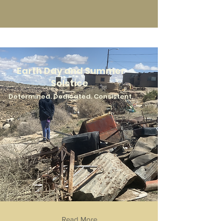
Earth Day and Summer
Solstice
Determined. Dedicated. Consisten
t.
Read More