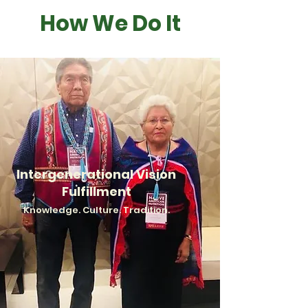
How We Do It
Intergenerational Vision
Fulfillment
Kn
owledge. Culture.
Tradition.