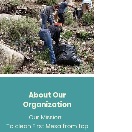
HEALING OUR MESA
About Our
Organization
Our Mission:
To clean First Mesa from top