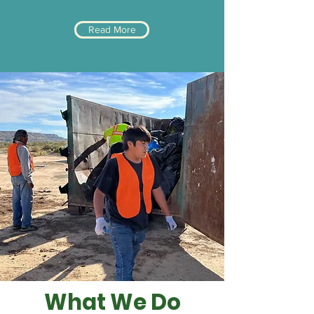
Read More
What We Do