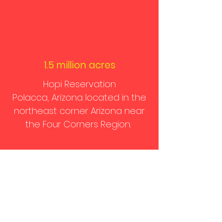
1.5 million acres
Hopi Reservation
Polacca, Arizona located in the
northeast corner Arizona near
the Four Corners Region.
Donate
We are a small grassroots
organization. We depend