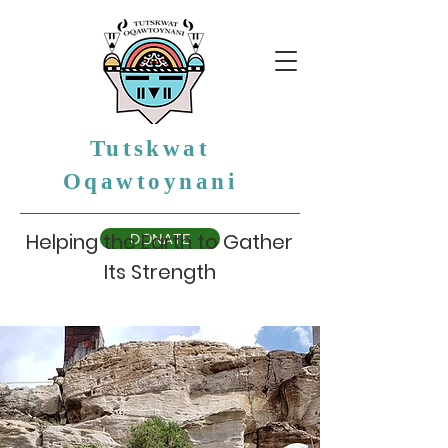
Tutskwat
Oqawtoynani
Helping the Earth to Gather
DONATE
Its Strength