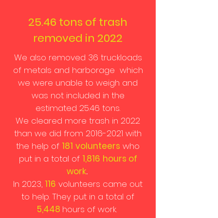
25.46 tons of trash
removed in 2022
We also removed 36 truckloads
of metals and harborage which
we were unable to weigh and
was not included in the
estimated 25.46 tons.
We cleared more trash in 2022
than we did from
2016-2021
with
the help of
181
volunteers
who
put in a total of
1,816
hours of
work
.
In 2023,
116
volunteers came out
to help. They put in a total of
5,448
hours of work.