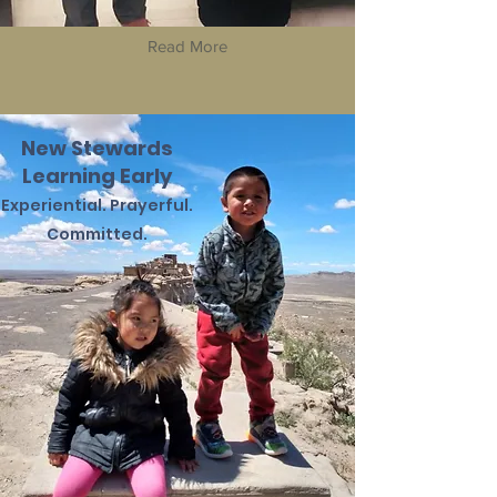
Read More
New Stewards
Learning Early
Experiential.
Prayerful.
Committed.