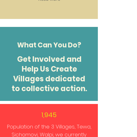
What Can You Do?
Get Involved and
Help Us Create
Villages dedicated
to collective action.
1,945
Population of the 3 Villages, Tewa,
Sichomovi, Walpi, we currently