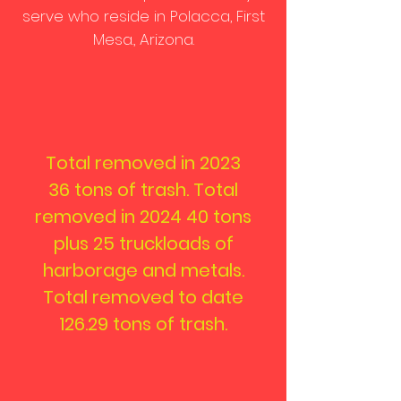
serve who reside in Polacca, First
Mesa., Arizona.
Total removed in
2023
36 tons of trash. Total
removed in 2024 40 tons
plus 25 truckloads of
harborage and metals.
Total removed to date
126.29 tons of trash.